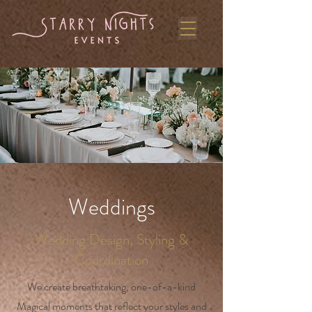
Weddings
Wedding Design, Styling &
Coordination
We create breathtaking, one-of-a-kind
Magical moments that reflect your styles and