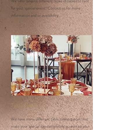
We offer several different types of tables to rent
for your special event! Contact us for more
information and or availability.
Table Decor
We have many different table centerpieces that
make your special day completely custom to your