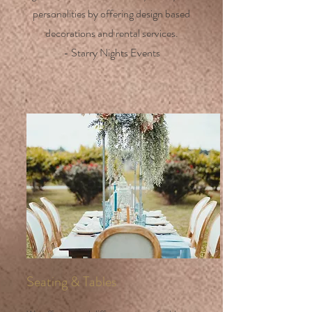
personalities by offering design based
decorations and rental services.
- Starry Nights Events
Seating & Tables