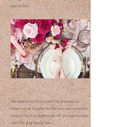
special day!
Floral
We have direct florists with the freshest cut
flowers so we are able to offer you your complete
custom Floral arrangements. All arranged to your
vision for your special day.