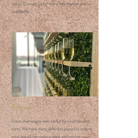
vision. Contact us for more information and or
availability.
Beverage
From champagne walls to full bars and dessert
carts. We have many different pieces to ensure
your guests can make a toast with you on your