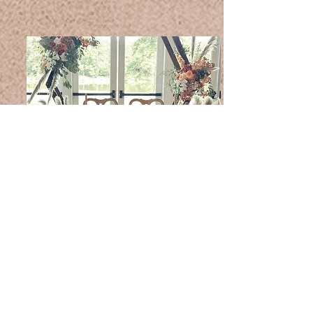
Bride & Groom
We have many different Bride & Groom Seating
arrangements and designs. Contact us for more
information and or availability.